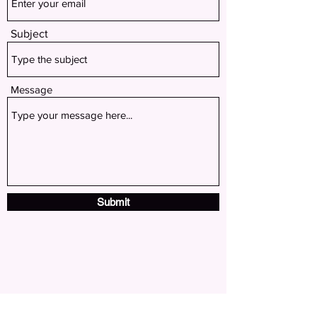
Subject
Message
Submit