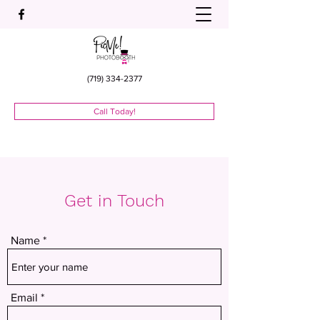
(719) 334-2377
Call Today!
Get in Touch
Name
Email